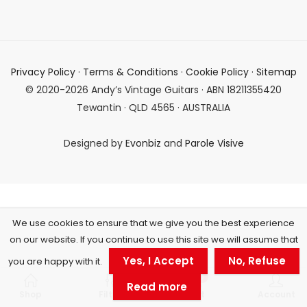
Privacy Policy
·
Terms & Conditions
·
Cookie Policy
·
Sitemap
© 2020-2026 Andy’s Vintage Guitars · ABN 18211355420
Tewantin · QLD 4565 · AUSTRALIA
Designed by
Evonbiz
and
Parole Visive
We use cookies to ensure that we give you the best experience
on our website. If you continue to use this site we will assume that
Yes, I Accept
No, Refuse
you are happy with it.
0
Read more
Shop
Filters
Cart
Account