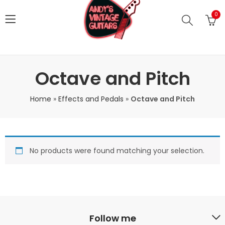
0
Octave and Pitch
Home
»
Effects and Pedals
»
Octave and Pitch
No products were found matching your selection.
Follow me